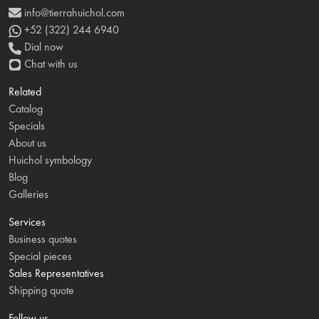
info@tierrahuichol.com
+52 (322) 244 6940
Dial now
Chat with us
Related
Catalog
Specials
About us
Huichol symbology
Blog
Galleries
Services
Business quotes
Special pieces
Sales Representatives
Shipping quote
Follow us