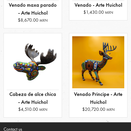
Venado maxa parado
Venado - Arte Huichol
$1,430.00
- Arte Huichol
MXN
$8,670.00
MXN
Cabeza de alce chica
Venado Principe - Arte
- Arte Huichol
Huichol
$4,510.00
$20,720.00
MXN
MXN
Contact us