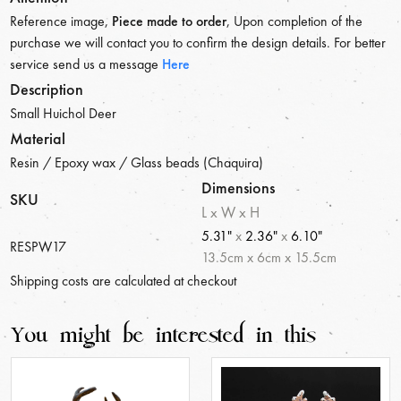
Reference image,
Piece made to order
, Upon completion of the
purchase we will contact you to confirm the design details. For better
service send us a message
Here
Description
Small Huichol Deer
Material
Resin / Epoxy wax / Glass beads (Chaquira)
Dimensions
SKU
L x W x H
5.31"
x
2.36"
x
6.10"
RESPW17
13.5
cm
x
6
cm
x
15.5
cm
Shipping costs are calculated at checkout
You might be interested in this