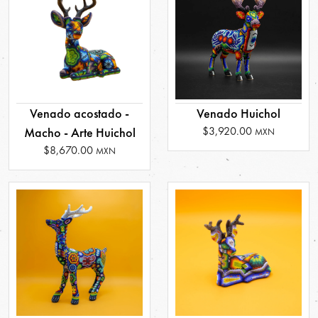
Venado acostado -
Venado Huichol
$3,920.00
Macho - Arte Huichol
MXN
$8,670.00
MXN