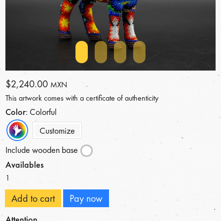
$2,240.00
MXN
This artwork comes with a certificate of authenticity
Color
: Colorful
Customize
Include wooden base
Availables
1
Add to cart
Pay now
Attention