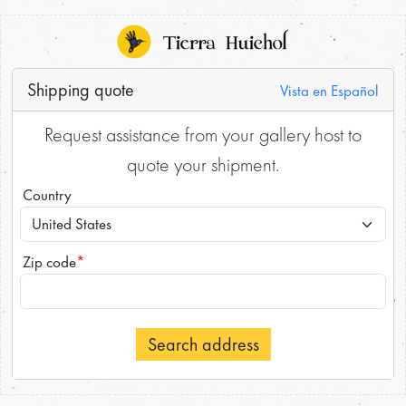
Shipping quote
Vista en Español
Request assistance from your gallery host to
quote your shipment.
Country
Zip code
*
Search address