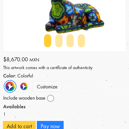
$8,670.00
MXN
This artwork comes with a certificate of authenticity
Color
: Colorful
Customize
Include wooden base
Availables
1
Add to cart
Pay now