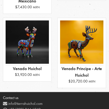
Mexicano
$7,430.00
MXN
Venado Huichol
Venado Principe - Arte
$3,920.00
Huichol
MXN
$20,720.00
MXN
Contact us
info@tierrahuichol.com