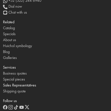
+52 (322) 244 6940
Dial now
Chat with us
Related
Catalog
Specials
About us
Huichol symbology
Blog
Galleries
Services
Business quotes
Special pieces
Sales Representatives
Shipping quote
Follow us