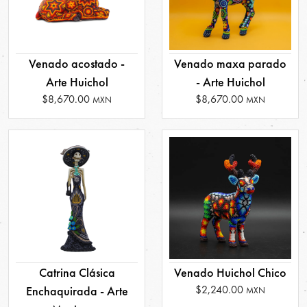
Venado acostado -
Venado maxa parado
Arte Huichol
- Arte Huichol
$8,670.00
$8,670.00
MXN
MXN
Catrina Clásica
Venado Huichol Chico
$2,240.00
Enchaquirada - Arte
MXN