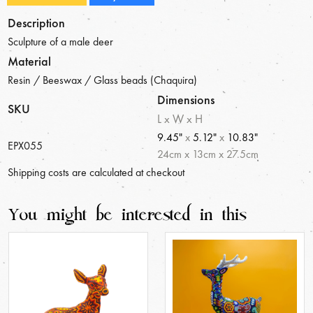
Description
Sculpture of a male deer
Material
Resin / Beeswax / Glass beads (Chaquira)
Dimensions
SKU
L x W x H
9.45"
x
5.12"
x
10.83"
EPX055
24
cm
x
13
cm
x
27.5
cm
Shipping costs are calculated at checkout
You might be interested in this