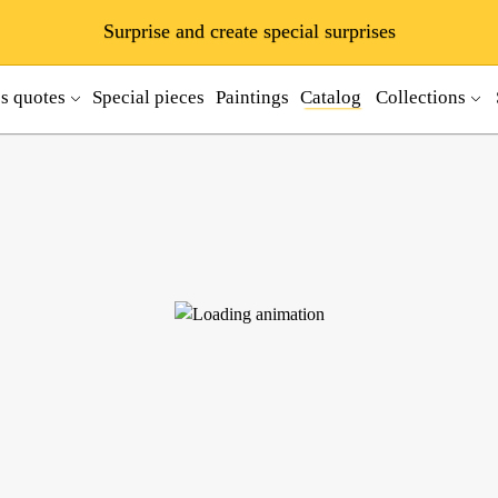
Surprise and create special surprises
ss quotes
Special pieces
Paintings
Catalog
Collections