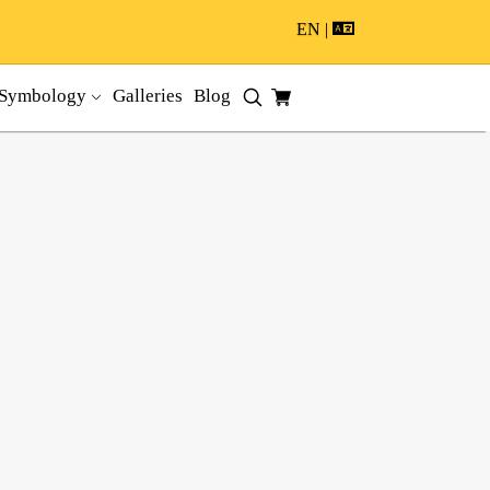
EN |
Symbology
Galleries
Blog