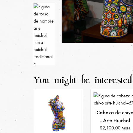
You might be interested
Cabeza de chiv
- Arte Huichol
$2,100.00
MXN