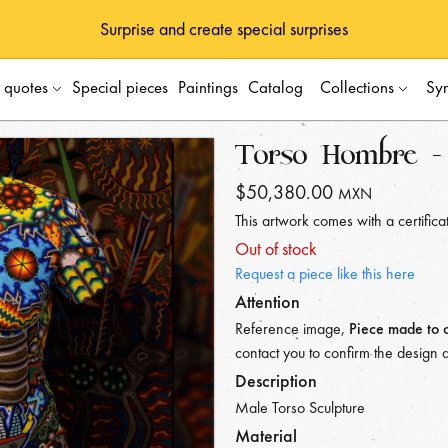
Surprise and create special surprises
s quotes
Special pieces
Paintings
Catalog
Collections
Sy
Torso Hombre - 
$50,380.00
MXN
This artwork comes with a certificat
Out of stock
Request a piece like this here
Attention
Reference image,
Piece made to 
contact you to confirm the design 
Description
Male Torso Sculpture
Material