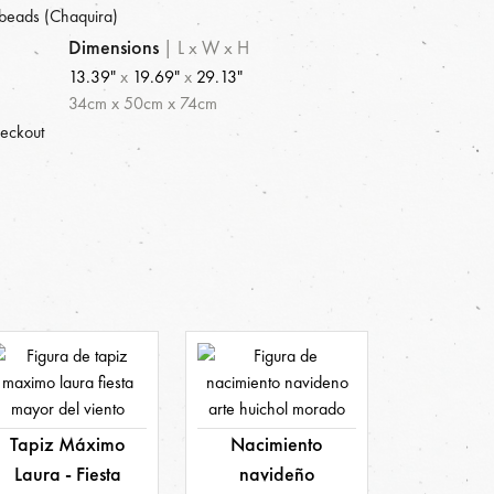
beads (Chaquira)
Dimensions
|
L x W x H
13.39"
x
19.69"
x
29.13"
34
cm
x
50
cm
x
74
cm
heckout
Tapiz Máximo
Nacimiento
Laura - Fiesta
navideño