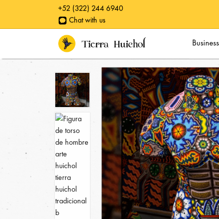
+52 (322) 244 6940
Chat with us
Business quotes
Busines
Classic Awards
Personalized awards
Special pieces
Huichol Yarn Paintings
Catalog
Collections
Specials
Huichol symbology
Galleries
Blog