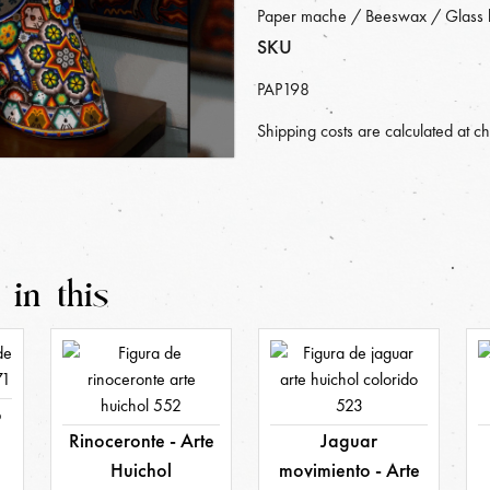
Paper mache / Beeswax / Glass 
SKU
PAP198
Shipping costs are calculated at c
 in this
o
Rinoceronte - Arte
Jaguar
Huichol
movimiento - Arte