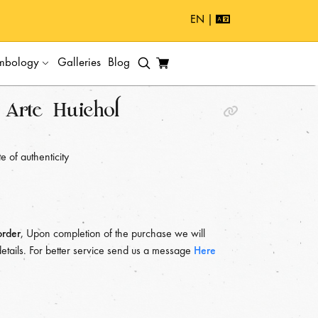
EN |
mbology
Galleries
Blog
Arte Huichol
e of authenticity
order
, Upon completion of the purchase we will
details. For better service send us a message
Here