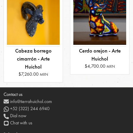
Cabeza borrego
Cerdo orejon - Arte
cimarrón - Arte
Huichol
$4,700.00
Huichol
MXN
$7,260.00
MXN
Contact us
info@tierrahuichol.com
+52 (322) 244 6940
Dial now
Chat with us