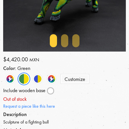
$4,420.00
MXN
Color
: Green
Customize
Include wooden base
Out of stock
Request a piece like this here
Description
Sculpture of a fighting bull