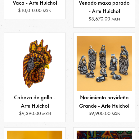
Vaca - Arte Huichol
Venado maxa parado
$10,010.00
- Arte Huichol
MXN
$8,670.00
MXN
Cabeza de gallo -
Nacimiento navideño
Arte Huichol
Grande - Arte Huichol
$9,390.00
$9,900.00
MXN
MXN