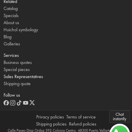
Related
Catalog
Specials
About us
Huichol symbology
Blog
Galleries
Services
Business quotes
Special pieces
Sales Representatives
Shipping quote
Follow us
Chat
Privacy policies
Terms of service
instantly
Shipping policies
Refund policies
Calle Paseo Díaz Ordaz 592,Colonia Centro, 48300 Puerto Vallarta, Jalisco,