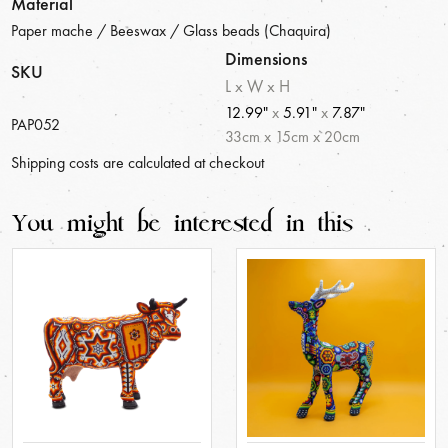
Material
Paper mache / Beeswax / Glass beads (Chaquira)
Dimensions
SKU
L x W x H
12.99"
x
5.91"
x
7.87"
PAP052
33
cm
x
15
cm
x
20
cm
Shipping costs are calculated at checkout
You might be interested in this