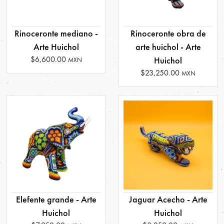
Rinoceronte mediano -
Rinoceronte obra de
Arte Huichol
arte huichol - Arte
$6,600.00
Huichol
MXN
$23,250.00
MXN
Elefente grande - Arte
Jaguar Acecho - Arte
Huichol
Huichol