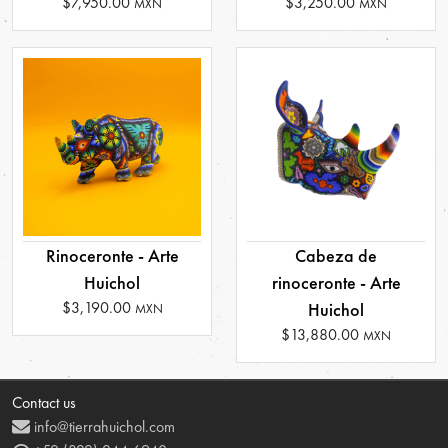
$7,950.00
$3,250.00
MXN
MXN
Rinoceronte - Arte
Cabeza de
Huichol
rinoceronte - Arte
$3,190.00
Huichol
MXN
$13,880.00
MXN
Contact us
info@tierrahuichol.com