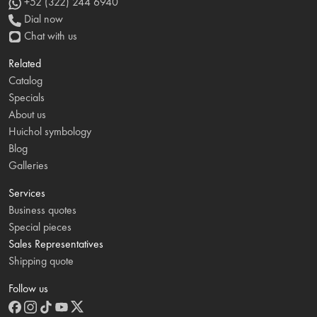
+52 (322) 244 6940
Dial now
Chat with us
Related
Catalog
Specials
About us
Huichol symbology
Blog
Galleries
Services
Business quotes
Special pieces
Sales Representatives
Shipping quote
Follow us