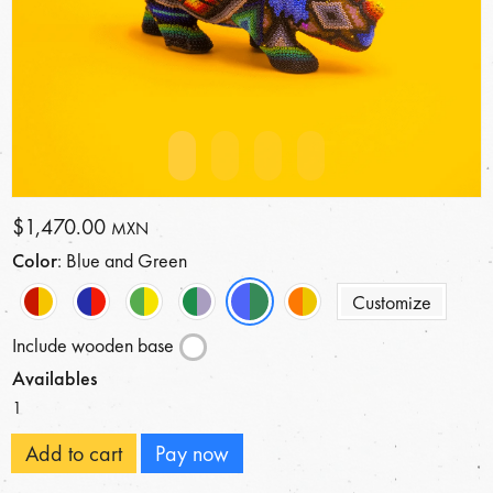
$1,470.00
MXN
Color
: Blue and Green
Customize
Include wooden base
Availables
1
Add to cart
Pay now