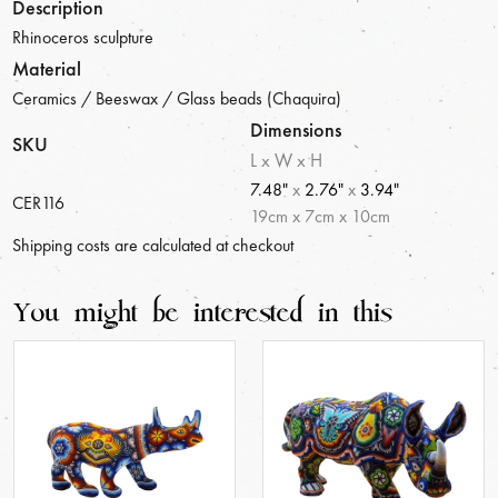
Description
Rhinoceros sculpture
Material
Ceramics / Beeswax / Glass beads (Chaquira)
Dimensions
SKU
L x W x H
7.48"
x
2.76"
x
3.94"
CER116
19
cm
x
7
cm
x
10
cm
Shipping costs are calculated at checkout
You might be interested in this