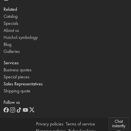
Related
Catalog
Specials
About us
Huichol symbology
Blog
Galleries
Services
Business quotes
Special pieces
Sales Representatives
Shipping quote
Follow us
Chat
Privacy policies
Terms of service
instantly
Shipping policies
Refund policies