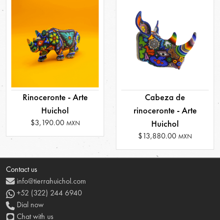
Rinoceronte - Arte
Cabeza de
Huichol
rinoceronte - Arte
$3,190.00
Huichol
MXN
$13,880.00
MXN
Contact us
info@tierrahuichol.com
+52 (322) 244 6940
Dial now
Chat with us