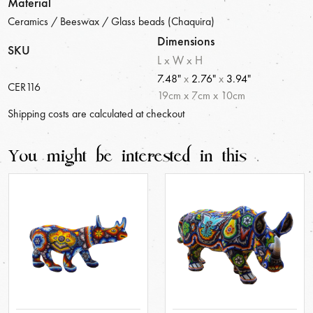
Material
Ceramics / Beeswax / Glass beads (Chaquira)
Dimensions
SKU
L x W x H
7.48"
x
2.76"
x
3.94"
CER116
19
cm
x
7
cm
x
10
cm
Shipping costs are calculated at checkout
You might be interested in this