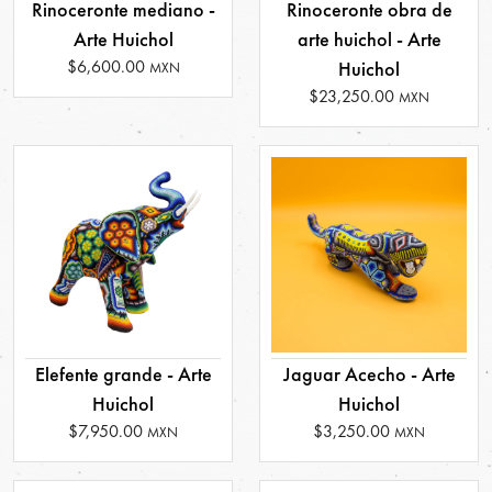
Rinoceronte mediano -
Rinoceronte obra de
Arte Huichol
arte huichol - Arte
$6,600.00
Huichol
MXN
$23,250.00
MXN
Elefente grande - Arte
Jaguar Acecho - Arte
Huichol
Huichol
$7,950.00
$3,250.00
MXN
MXN