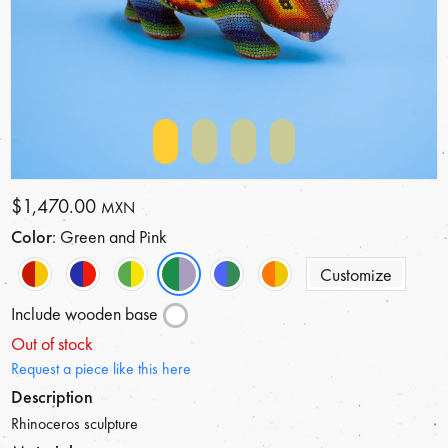
$1,470.00
MXN
Color
: Green and Pink
Customize
Include wooden base
Out of stock
Request a piece like this here
Description
Rhinoceros sculpture