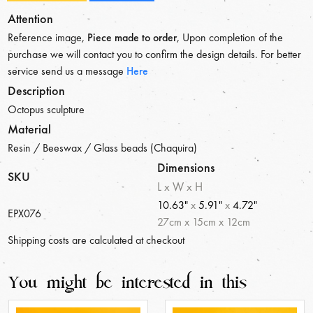
Attention
Reference image,
Piece made to order
, Upon completion of the
purchase we will contact you to confirm the design details. For better
service send us a message
Here
Description
Octopus sculpture
Material
Resin / Beeswax / Glass beads (Chaquira)
Dimensions
SKU
L x W x H
10.63"
x
5.91"
x
4.72"
EPX076
27
cm
x
15
cm
x
12
cm
Shipping costs are calculated at checkout
You might be interested in this