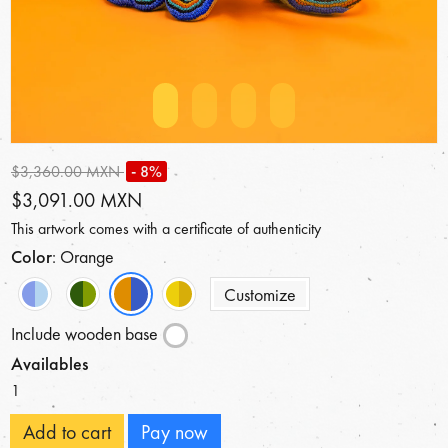
$3,360.00 MXN
- 8%
$3,091.00 MXN
This artwork comes with a certificate of authenticity
Color
: Orange
Customize
Include wooden base
Availables
1
Add to cart
Pay now