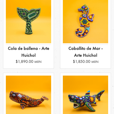
Cola de ballena - Arte
Caballito de Mar -
Huichol
Arte Huichol
$1,890.00
$1,850.00
MXN
MXN