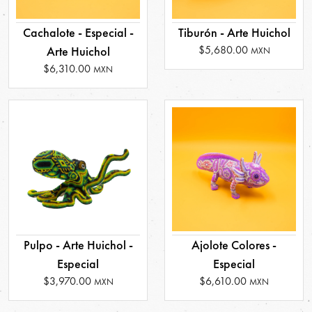
Cachalote - Especial -
Tiburón - Arte Huichol
$5,680.00
Arte Huichol
MXN
$6,310.00
MXN
Pulpo - Arte Huichol -
Ajolote Colores -
Especial
Especial
$3,970.00
$6,610.00
MXN
MXN