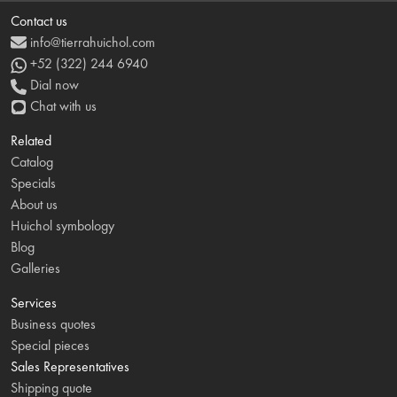
Contact us
info@tierrahuichol.com
+52 (322) 244 6940
Dial now
Chat with us
Related
Catalog
Specials
About us
Huichol symbology
Blog
Galleries
Services
Business quotes
Special pieces
Sales Representatives
Shipping quote