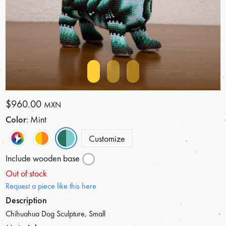
$960.00
MXN
Color
: Mint
Customize
Include wooden base
Out of stock
Request a piece like this here
Description
Chihuahua Dog Sculpture, Small