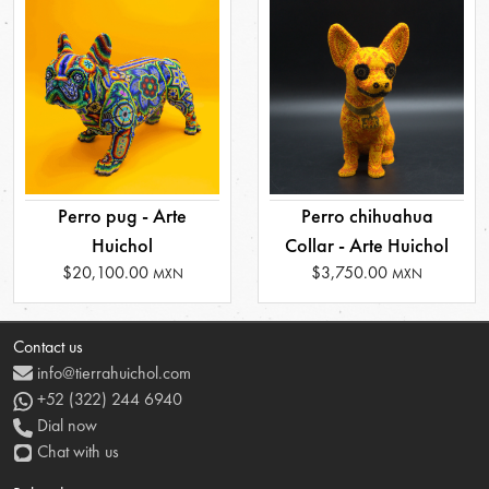
Perro pug - Arte
Perro chihuahua
Huichol
Collar - Arte Huichol
$20,100.00
$3,750.00
MXN
MXN
Contact us
info@tierrahuichol.com
+52 (322) 244 6940
Dial now
Chat with us