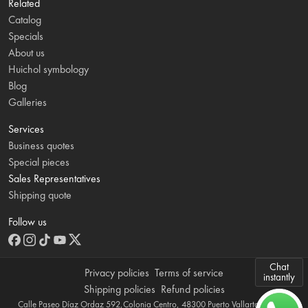
Related
Catalog
Specials
About us
Huichol symbology
Blog
Galleries
Services
Business quotes
Special pieces
Sales Representatives
Shipping quote
Follow us
Chat
Privacy policies
Terms of service
instantly
Shipping policies
Refund policies
Calle Paseo Díaz Ordaz 592,Colonia Centro, 48300 Puerto Vallarta, Jalisco,