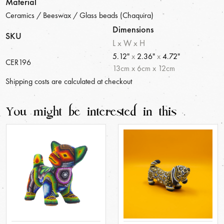
Material
Ceramics / Beeswax / Glass beads (Chaquira)
Dimensions
SKU
L x W x H
5.12"
x
2.36"
x
4.72"
CER196
13
cm
x
6
cm
x
12
cm
Shipping costs are calculated at checkout
You might be interested in this