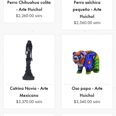
Perro Chihuahua colita
Perro salchica
- Arte Huichol
pequeño - Arte
$2,260.00
Huichol
MXN
$2,560.00
MXN
Catrina Novia - Arte
Oso papa - Arte
Mexicano
Huichol
$3,370.00
$3,340.00
MXN
MXN