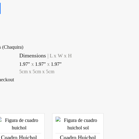
s (Chaquira)
Dimensions
|
L x W x H
1.97"
x
1.97"
x
1.97"
5
cm
x
5
cm
x
5
cm
checkout
Cuadro Huichol
Cuadro Huichol