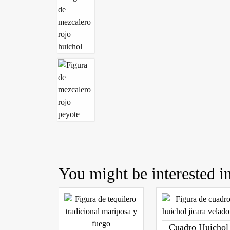
You might be interested in
Cuadro Huichol