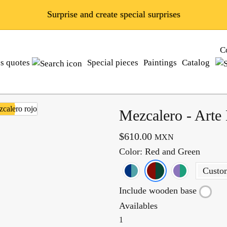
Surprise and create special surprises
C
ss quotes
Special pieces
Paintings
Catalog
Mezcalero - Arte
$610.00
MXN
Color
: Red and Green
Custo
Include wooden base
Availables
1