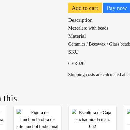
Add to cart
Pay now
Description
Mezcalero with beads
Material
Ceramics / Beeswax / Glass bead
SKU
CER020
Shipping costs are calculated at 
 this