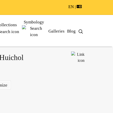
EN |
Symbology
ollections
Galleries
Blog
 Huichol
mize