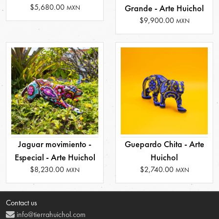
$5,680.00
Grande - Arte Huichol
MXN
$9,900.00
MXN
Jaguar movimiento -
Guepardo Chita - Arte
Especial - Arte Huichol
Huichol
$8,230.00
$2,740.00
MXN
MXN
Contact us
info@tierrahuichol.com