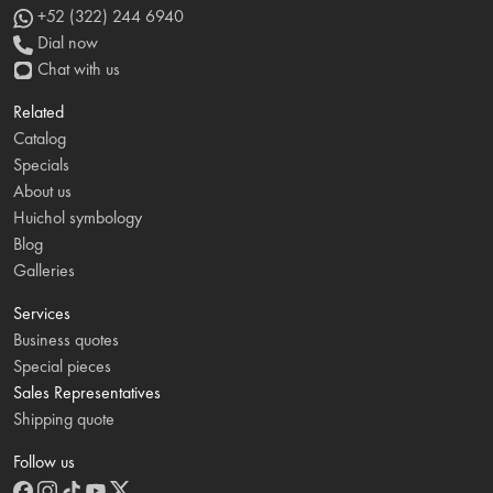
+52 (322) 244 6940
Dial now
Chat with us
Related
Catalog
Specials
About us
Huichol symbology
Blog
Galleries
Services
Business quotes
Special pieces
Sales Representatives
Shipping quote
Follow us