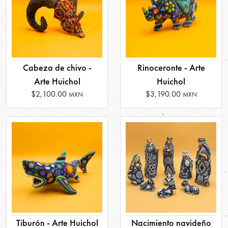
Cabeza de chivo -
Rinoceronte - Arte
Arte Huichol
Huichol
$2,100.00
$3,190.00
MXN
MXN
Tiburón - Arte Huichol
Nacimiento navideño