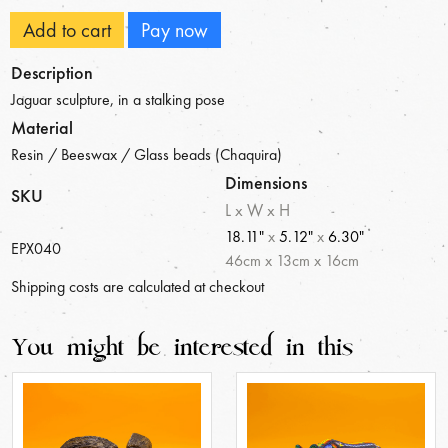
Add to cart
Pay now
Description
Jaguar sculpture, in a stalking pose
Material
Resin / Beeswax / Glass beads (Chaquira)
Dimensions
SKU
L x W x H
18.11"
x
5.12"
x
6.30"
EPX040
46
cm
x
13
cm
x
16
cm
Shipping costs are calculated at checkout
You might be interested in this