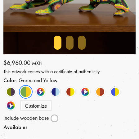
$6,960.00
MXN
This artwork comes with a certificate of authenticity
Color
: Green and Yellow
Customize
Include wooden base
Availables
1