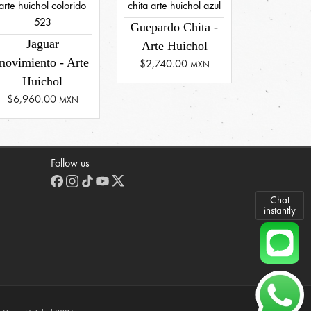
Guepardo Chita -
Jaguar
Arte Huichol
movimiento - Arte
$2,740.00
MXN
Huichol
$6,960.00
MXN
Follow us
Chat
instantly