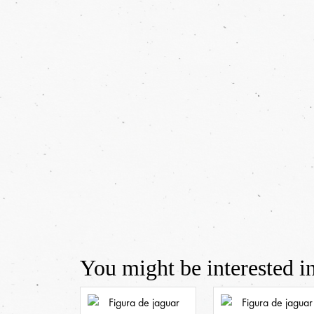
You might be interested in