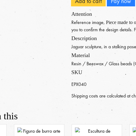
Add to cart
Pay now
Attention
Reference image,
Piece made to o
you to confirm the design details.
Description
Jaguar sculpture, in a stalking pos
Material
Resin / Beeswax / Glass beads (
SKU
EPX040
Shipping costs are calculated at c
 this