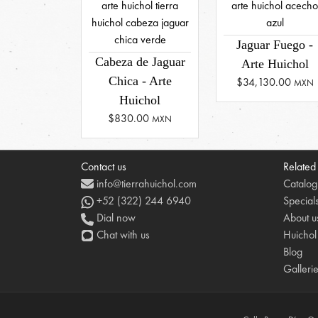
Jaguar Fuego -
Cabeza de Jaguar
Arte Huichol
Chica - Arte
$34,130.00
MXN
Huichol
$830.00
MXN
Contact us
Related
info@tierrahuichol.com
Catalog
+52 (322) 244 6940
Special
Dial now
About u
Chat with us
Huichol
Blog
Galleri