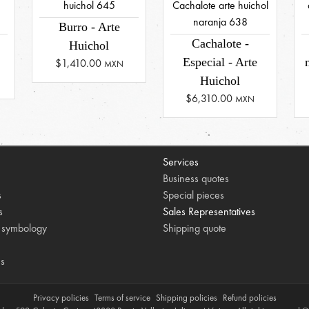
Burro - Arte
Cachalote -
Huichol
Especial - Arte
$1,410.00
MXN
Huichol
$6,310.00
MXN
Services
Business quotes
s
Special pieces
s
Sales Representatives
 symbology
Shipping quote
es
Privacy policies
Terms of service
Shipping policies
Refund policies