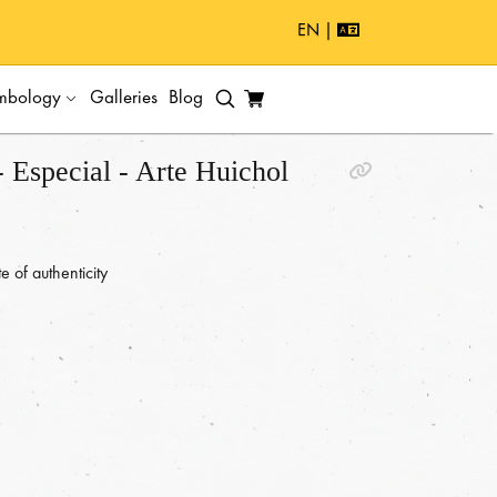
EN |
mbology
Galleries
Blog
 Especial - Arte Huichol
e of authenticity