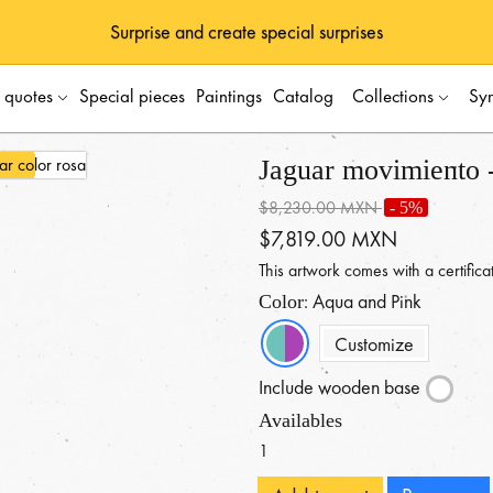
Surprise and create special surprises
s quotes
Special pieces
Paintings
Catalog
Collections
Sy
Jaguar movimiento -
$8,230.00 MXN
- 5%
$7,819.00 MXN
This artwork comes with a certificat
: Aqua and Pink
Color
Customize
Include wooden base
Availables
1