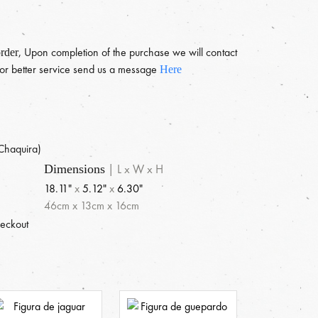
, Upon completion of the purchase we will contact
rder
 For better service send us a message
Here
e
Chaquira)
|
L x W x H
Dimensions
18.11"
x
5.12"
x
6.30"
46
cm
x
13
cm
x
16
cm
heckout