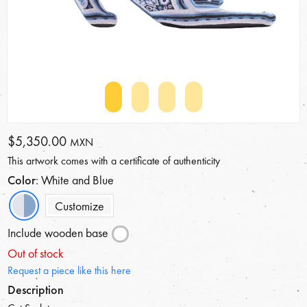
$5,350.00
MXN
This artwork comes with a certificate of authenticity
Color
: White and Blue
Customize
Include wooden base
Out of stock
Request a piece like this here
Description