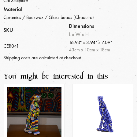
Cat Sculpture
Material
Ceramics / Beeswax / Glass beads (Chaquira)
Dimensions
SKU
L x W x H
16.93"
x
3.94"
x
7.09"
CER041
43
cm
x
10
cm
x
18
cm
Shipping costs are calculated at checkout
You might be interested in this