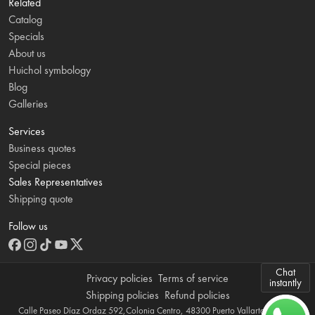
Related
Catalog
Specials
About us
Huichol symbology
Blog
Galleries
Services
Business quotes
Special pieces
Sales Representatives
Shipping quote
Follow us
Chat
Privacy policies
Terms of service
instantly
Shipping policies
Refund policies
Calle Paseo Díaz Ordaz 592,Colonia Centro, 48300 Puerto Vallarta, Jalisco,