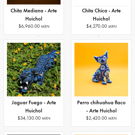
Chita Mediana - Arte
Chita Chica - Arte
Huichol
Huichol
$6,960.00
$4,270.00
MXN
MXN
Jaguar Fuego - Arte
Perro chihuahua flaco
Huichol
- Arte Huichol
$34,130.00
$2,420.00
MXN
MXN