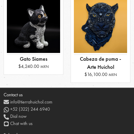
Gato Siames
Cabeza de puma -
$4,240.00
Arte Huichol
MXN
$16,100.00
MXN
Contact us
info@tierrahuichol.com
+52 (322) 244 6940
Dial now
Chat with us