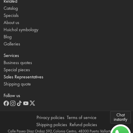
Related
Catalog
Specials
About us
Huichol symbology
Blog
Galleries
Services
Business quotes
Special pieces
Sales Representatives
Shipping quote
Follow us
Chat
Privacy policies
Terms of service
instantly
Shipping policies
Refund policies
Calle Paseo Díaz Ordaz 592,Colonia Centro, 48300 Puerto Vallarta, Jalisco,