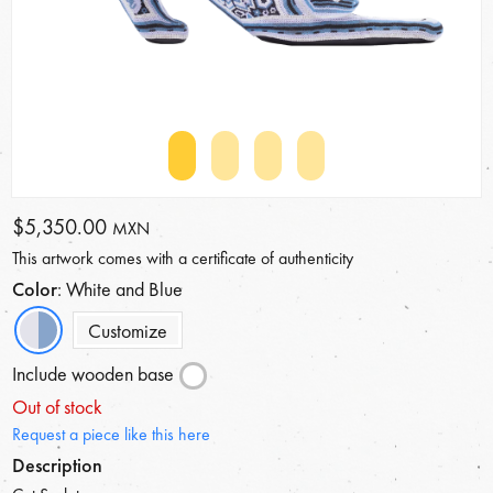
$5,350.00
MXN
This artwork comes with a certificate of authenticity
Color
: White and Blue
Customize
Include wooden base
Out of stock
Request a piece like this here
Description