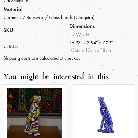
Cat Sculpture
Material
Ceramics / Beeswax / Glass beads (Chaquira)
Dimensions
SKU
L x W x H
16.93"
x
3.94"
x
7.09"
CER041
43
cm
x
10
cm
x
18
cm
Shipping costs are calculated at checkout
You might be interested in this