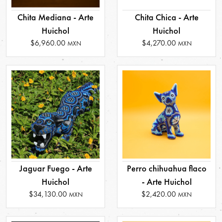
Chita Mediana - Arte
Chita Chica - Arte
Huichol
Huichol
$6,960.00
$4,270.00
MXN
MXN
Jaguar Fuego - Arte
Perro chihuahua flaco
Huichol
- Arte Huichol
$34,130.00
$2,420.00
MXN
MXN