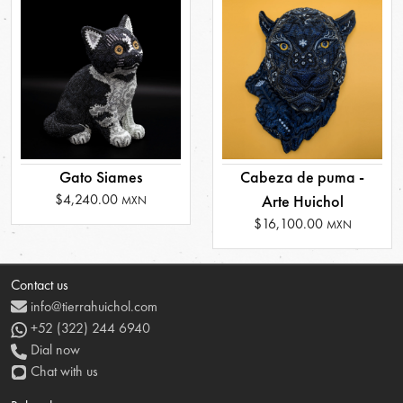
Gato Siames
Cabeza de puma -
$4,240.00
Arte Huichol
MXN
$16,100.00
MXN
Contact us
info@tierrahuichol.com
+52 (322) 244 6940
Dial now
Chat with us