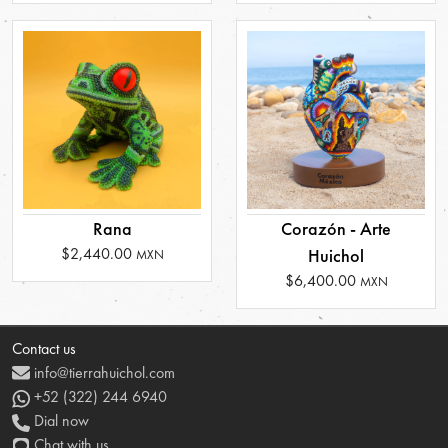
Rana
Corazón - Arte
$2,440.00
Huichol
MXN
$6,400.00
MXN
Contact us
info@tierrahuichol.com
+52 (322) 244 6940
Dial now
Chat with us