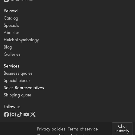
Related
Catalog
Specials
About us
Huichol symbology
Blog
Galleries
Services
Business quotes
Special pieces
Sales Representatives
Shipping quote
Follow us
Chat
Privacy policies
Terms of service
instantly