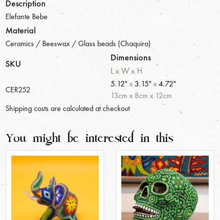
Description
Elefante Bebe
Material
Ceramics / Beeswax / Glass beads (Chaquira)
Dimensions
SKU
L x W x H
5.12"
x
3.15"
x
4.72"
CER252
13
cm
x
8
cm
x
12
cm
Shipping costs are calculated at checkout
You might be interested in this