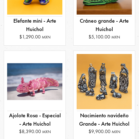
Elefante mini - Arte
Cráneo grande - Arte
Huichol
Huichol
$1,290.00
$5,100.00
MXN
MXN
Ajolote Rosa - Especial
Nacimiento navideño
- Arte Huichol
Grande - Arte Huichol
$8,390.00
$9,900.00
MXN
MXN