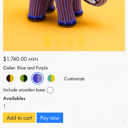
$1,740.00
MXN
Color
: Blue and Purple
Customize
Include wooden base
Availables
1
Add to cart
Pay now