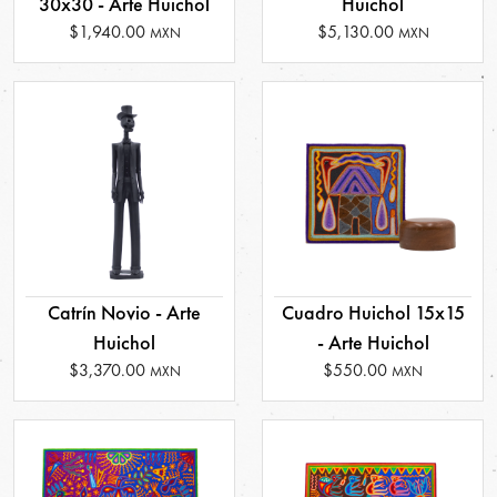
30x30 - Arte Huichol
Huichol
$1,940.00
$5,130.00
MXN
MXN
Catrín Novio - Arte
Cuadro Huichol 15x15
Huichol
- Arte Huichol
$3,370.00
$550.00
MXN
MXN