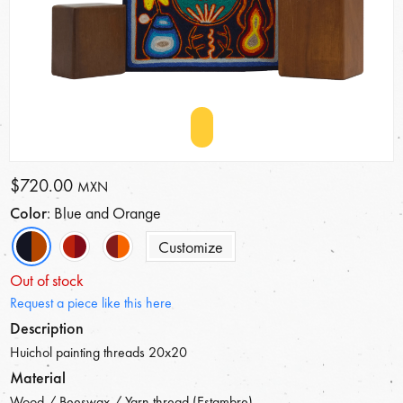
$720.00
MXN
Color
: Blue and Orange
Customize
Out of stock
Request a piece like this here
Description
Huichol painting threads 20x20
Material
Wood / Beeswax / Yarn thread (Estambre)