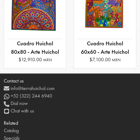
Cuadro Huichol
Cuadro Huichol
80x80 - Arte Huichol
60x60 - Arte Huichol
$12,910.00
$7,100.00
MXN
MXN
Contact us
info@tierrahuichol.com
+52 (322) 244 6940
Dial now
Chat with us
Related
Catalog
Specials