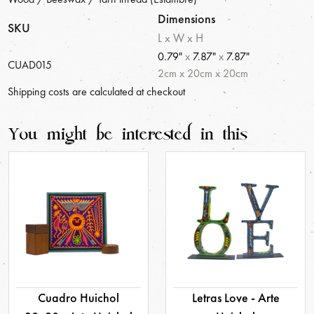
Dimensions
SKU
L x W x H
0.79"
x
7.87"
x
7.87"
CUAD015
2
cm
x
20
cm
x
20
cm
Shipping costs are calculated at checkout
You might be interested in this
Cuadro Huichol
Letras Love - Arte