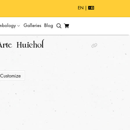
EN |
mbology
Galleries
Blog
Arte Huichol
Customize