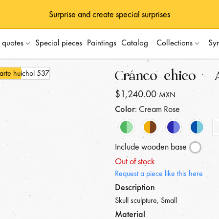
Surprise and create special surprises
s quotes
Special pieces
Paintings
Catalog
Collections
Sy
Cráneo chico - 
$1,240.00
MXN
Color
: Cream Rose
Include wooden base
Out of stock
Request a piece like this here
Description
Skull sculpture, Small
Material