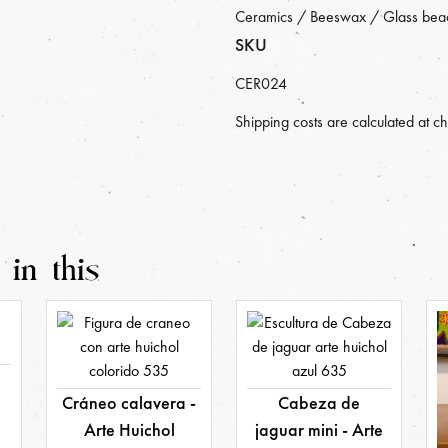
Ceramics / Beeswax / Glass bea
SKU
CER024
Shipping costs are calculated at c
 in this
a
Cráneo calavera -
Cabeza de
Arte Huichol
jaguar mini - Arte