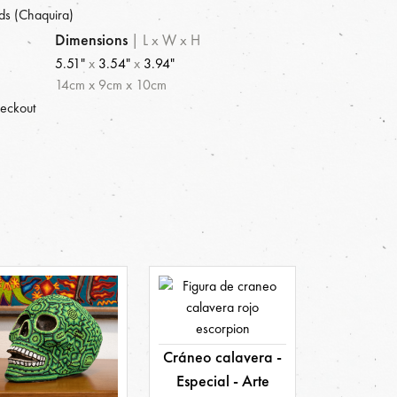
ds (Chaquira)
Dimensions
|
L x W x H
5.51"
x
3.54"
x
3.94"
14
cm
x
9
cm
x
10
cm
heckout
Cráneo calavera -
Especial - Arte