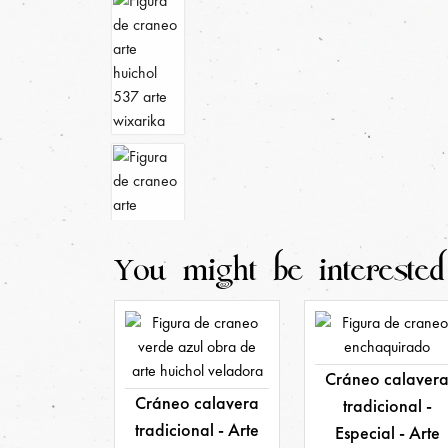
You might be interested
Cráneo calaver
Cráneo calavera
tradicional -
tradicional - Arte
Especial - Arte