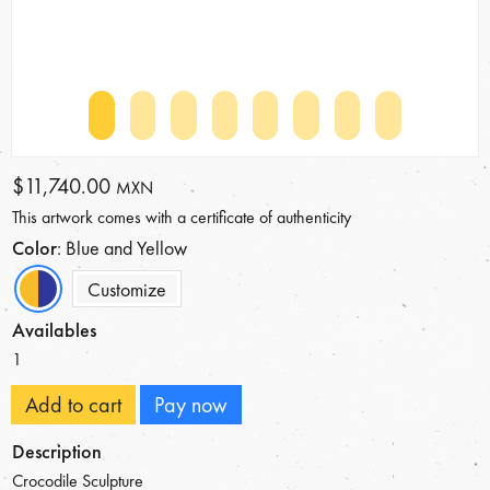
$11,740.00
MXN
This artwork comes with a certificate of authenticity
Color
: Blue and Yellow
Customize
Availables
1
Add to cart
Pay now
Description
Crocodile Sculpture