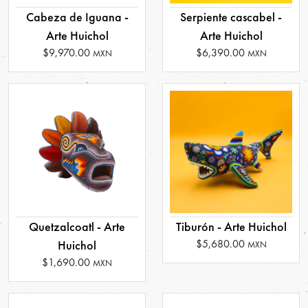
Cabeza de Iguana -
Serpiente cascabel -
Arte Huichol
Arte Huichol
$9,970.00
$6,390.00
MXN
MXN
Quetzalcoatl - Arte
Tiburón - Arte Huichol
$5,680.00
Huichol
MXN
$1,690.00
MXN