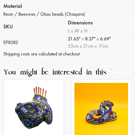
Material
Resin / Beeswax / Glass beads (Chaquira)
Dimensions
SKU
L x W x H
21.65"
x
8.27"
x
6.69"
EPX082
55
cm
x
21
cm
x
17
cm
Shipping costs are calculated at checkout
You might be interested in this