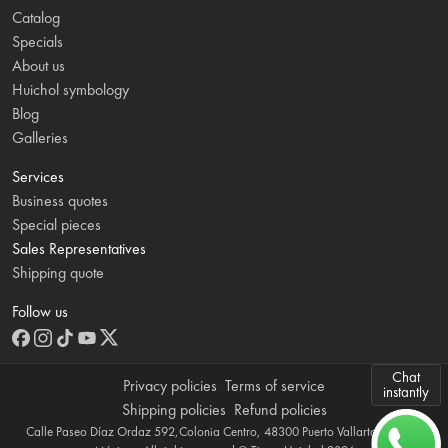
Catalog
Specials
About us
Huichol symbology
Blog
Galleries
Services
Business quotes
Special pieces
Sales Representatives
Shipping quote
Follow us
Chat
Privacy policies
Terms of service
instantly
Shipping policies
Refund policies
Calle Paseo Díaz Ordaz 592,Colonia Centro, 48300 Puerto Vallarta, Jalisco,