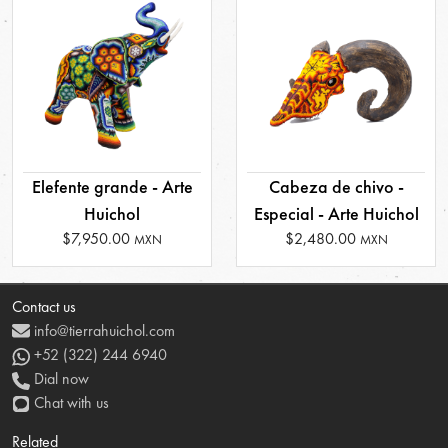
Elefente grande - Arte
Cabeza de chivo -
Huichol
Especial - Arte Huichol
$7,950.00
$2,480.00
MXN
MXN
Contact us
info@tierrahuichol.com
+52 (322) 244 6940
Dial now
Chat with us
Related