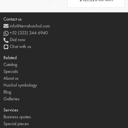
Contact us
info@tierrahuichol.com
+52 (322) 244 6940
Dial now
Chat with us
Related
Catalog
Specials
About us
Huichol symbology
Blog
Galleries
Services
Business quotes
Special pieces