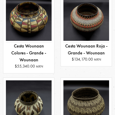
Cesta Wounaan
Cesta Wounaan Roja -
Colores - Grande -
Grande - Wounaan
$134,170.00
Wounaan
MXN
$55,340.00
MXN