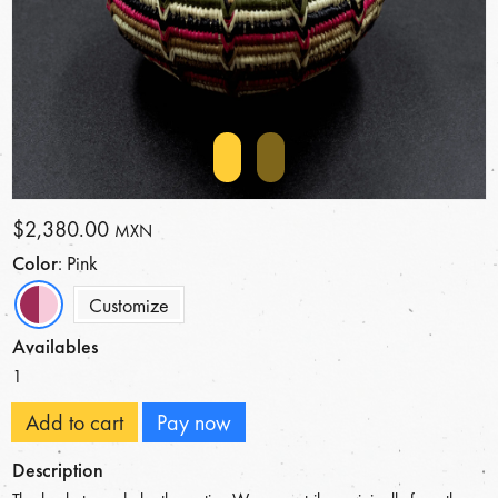
$2,380.00
MXN
Color
: Pink
Customize
Availables
1
Add to cart
Pay now
Description