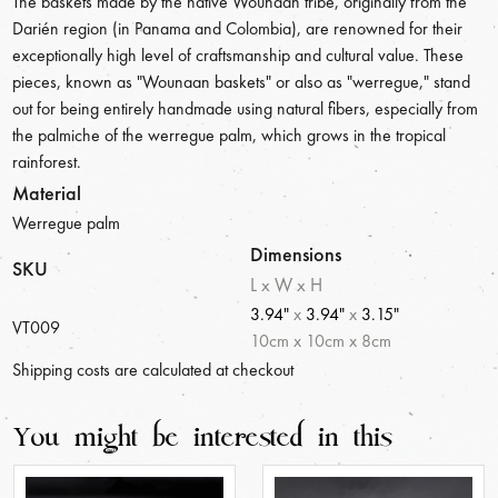
The baskets made by the native Wounaan tribe, originally from the
Darién region (in Panama and Colombia), are renowned for their
exceptionally high level of craftsmanship and cultural value. These
pieces, known as "Wounaan baskets" or also as "werregue," stand
out for being entirely handmade using natural fibers, especially from
the palmiche of the werregue palm, which grows in the tropical
rainforest.
Material
Werregue palm
Dimensions
SKU
L x W x H
3.94"
x
3.94"
x
3.15"
VT009
10
cm
x
10
cm
x
8
cm
Shipping costs are calculated at checkout
You might be interested in this