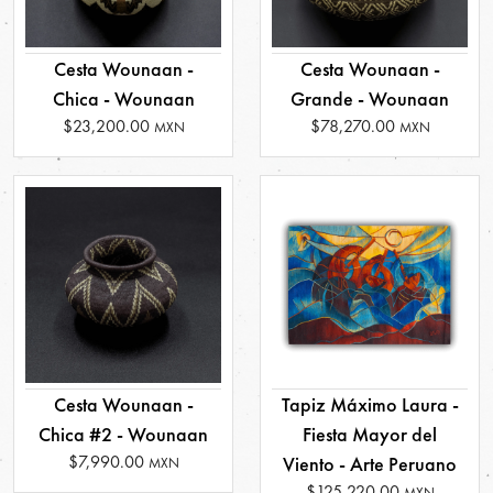
Cesta Wounaan -
Cesta Wounaan -
Chica - Wounaan
Grande - Wounaan
$23,200.00
$78,270.00
MXN
MXN
Cesta Wounaan -
Tapiz Máximo Laura -
Chica #2 - Wounaan
Fiesta Mayor del
$7,990.00
Viento - Arte Peruano
MXN
$125,220.00
MXN