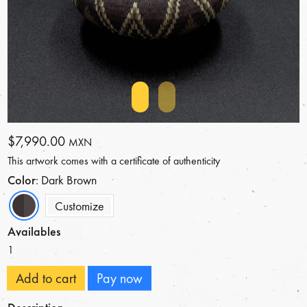
$7,990.00
MXN
This artwork comes with a certificate of authenticity
Color
: Dark Brown
Customize
Availables
1
Add to cart
Pay now