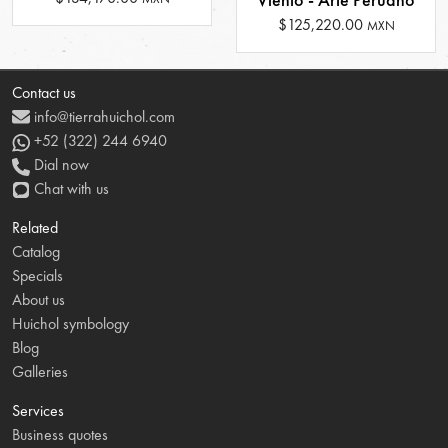
$125,220.00
MXN
Contact us
info@tierrahuichol.com
+52 (322) 244 6940
Dial now
Chat with us
Related
Catalog
Specials
About us
Huichol symbology
Blog
Galleries
Services
Business quotes