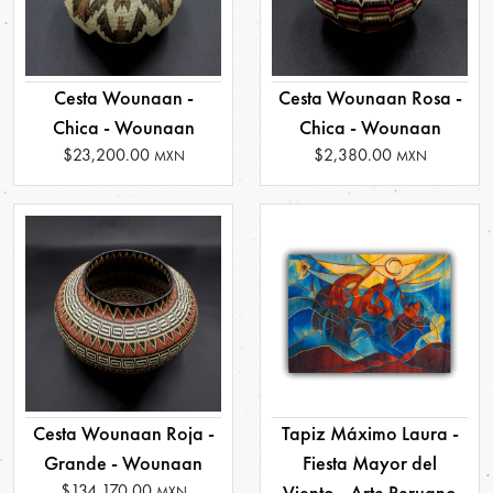
Cesta Wounaan -
Cesta Wounaan Rosa -
Chica - Wounaan
Chica - Wounaan
$23,200.00
$2,380.00
MXN
MXN
Cesta Wounaan Roja -
Tapiz Máximo Laura -
Grande - Wounaan
Fiesta Mayor del
$134,170.00
Viento - Arte Peruano
MXN