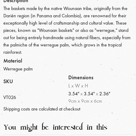
Description
The baskets made by the native Wounaan tribe, originally from the
Darién region (in Panama and Colombia), are renowned for their
exceptionally high level of craftsmanship and cultural value. These
pieces, known as "Wounaan baskets" or also as "werregue," stand
out for being entirely handmade using natural fibers, especially from
the palmiche of the werregue palm, which grows in the tropical
rainforest.
Material
Werregue palm
Dimensions
SKU
L x W x H
3.54"
x
3.54"
x
2.36"
VT026
9
cm
x
9
cm
x
6
cm
Shipping costs are calculated at checkout
You might be interested in this