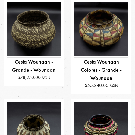
Cesta Wounaan -
Cesta Wounaan
Grande - Wounaan
Colores - Grande -
$78,270.00
Wounaan
MXN
$55,340.00
MXN