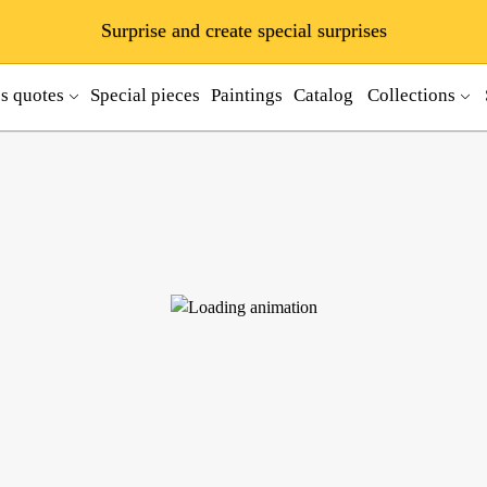
Surprise and create special surprises
ss quotes
Special pieces
Paintings
Catalog
Collections