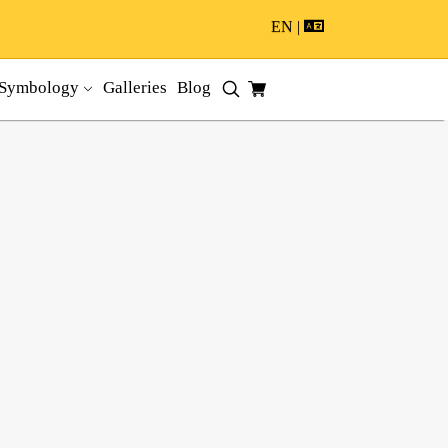
EN |
Symbology
Galleries
Blog