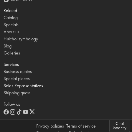
Related
Catalog
Specials
About us
Huichol symbology
Blog
Galleries
Services
Business quotes
Special pieces
Sales Representatives
Shipping quote
Follow us
Chat
Privacy policies
Terms of service
instantly