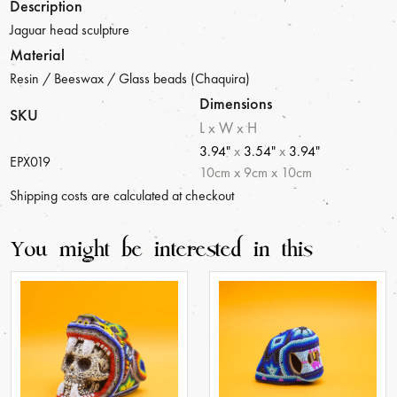
Description
Jaguar head sculpture
Material
Resin / Beeswax / Glass beads (Chaquira)
Dimensions
SKU
L x W x H
3.94"
x
3.54"
x
3.94"
EPX019
10
cm
x
9
cm
x
10
cm
Shipping costs are calculated at checkout
You might be interested in this