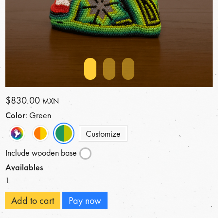
$830.00
MXN
Color
: Green
Customize
Include wooden base
Availables
1
Add to cart
Pay now