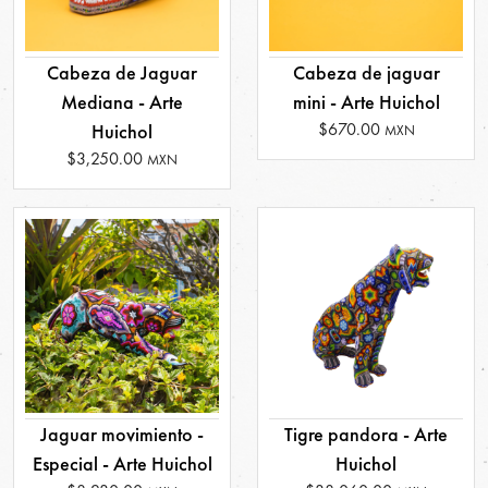
Cabeza de Jaguar
Cabeza de jaguar
Mediana - Arte
mini - Arte Huichol
$670.00
Huichol
MXN
$3,250.00
MXN
Jaguar movimiento -
Tigre pandora - Arte
Especial - Arte Huichol
Huichol