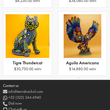
$8,230.00
$38,060.00
MXN
MXN
Tigre Thundercat
Aguila Americana
$30,750.00
$14,880.00
MXN
MXN
Contact us
info@tierrahuichol.com
+52 (322) 244 6940
Dial now
Chat with us