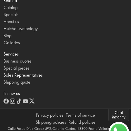
Related
Catalog
Specials
About us
Huichol symbology
Blog
Galleries
Services
Business quotes
Special pieces
Sales Representatives
Shipping quote
Follow us
Chat
Privacy policies
Terms of service
instantly
Shipping policies
Refund policies
Calle Paseo Díaz Ordaz 592,Colonia Centro, 48300 Puerto Vallarta, Jalisco,