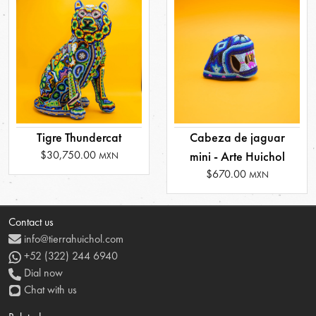
Tigre Thundercat
Cabeza de jaguar
$30,750.00
mini - Arte Huichol
MXN
$670.00
MXN
Contact us
info@tierrahuichol.com
+52 (322) 244 6940
Dial now
Chat with us