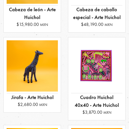
Cabeza de león - Arte
Cabeza de caballo
Huichol
especial - Arte Huichol
$15,980.00
$48,190.00
MXN
MXN
Jirafa - Arte Huichol
Cuadro Huichol
$2,680.00
40x40 - Arte Huichol
MXN
$3,870.00
MXN