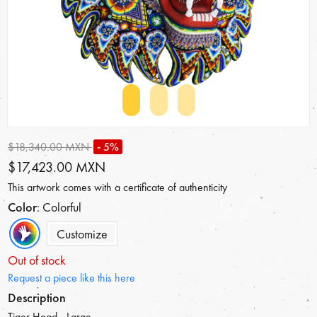
$18,340.00 MXN
- 5%
$17,423.00 MXN
This artwork comes with a certificate of authenticity
Color
: Colorful
Customize
Out of stock
Request a piece like this here
Description
Tiger Head - Large