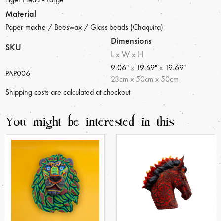
Material
Paper mache / Beeswax / Glass beads (Chaquira)
Dimensions
SKU
L x W x H
9.06"
x
19.69"
x
19.69"
PAP006
23
cm
x
50
cm
x
50
cm
Shipping costs are calculated at checkout
You might be interested in this