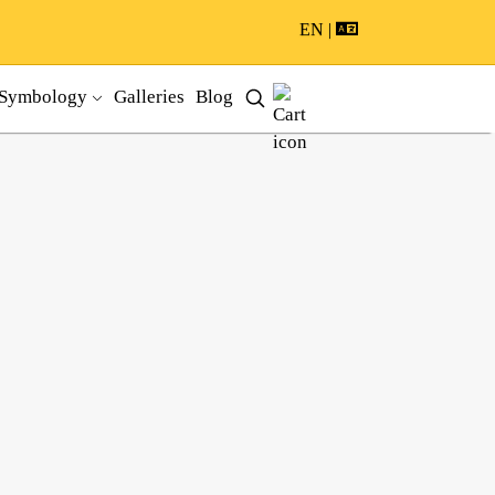
EN |
Symbology
Galleries
Blog