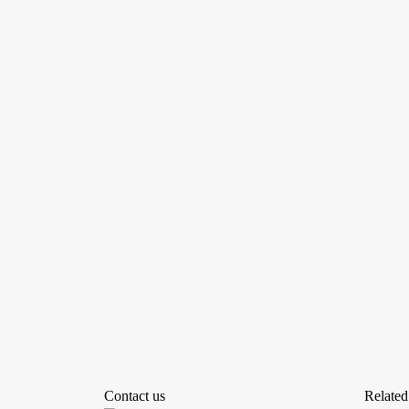
Contact us
Related