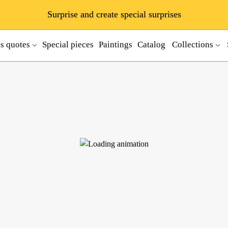
Surprise and create special surprises
ss quotes
Special pieces
Paintings
Catalog
Collections