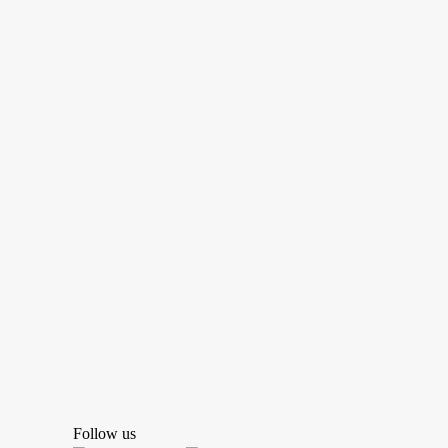
Follow us