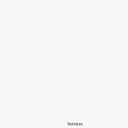
Services