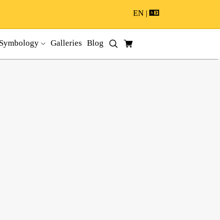
EN |
Symbology
Galleries
Blog