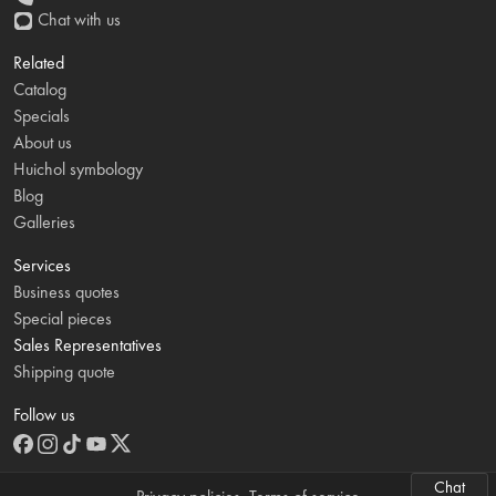
Chat with us
Related
Catalog
Specials
About us
Huichol symbology
Blog
Galleries
Services
Business quotes
Special pieces
Sales Representatives
Shipping quote
Follow us
Chat