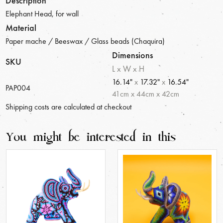
Description
Elephant Head, for wall
Material
Paper mache / Beeswax / Glass beads (Chaquira)
Dimensions
SKU
L x W x H
16.14"
x
17.32"
x
16.54"
PAP004
41
cm
x
44
cm
x
42
cm
Shipping costs are calculated at checkout
You might be interested in this