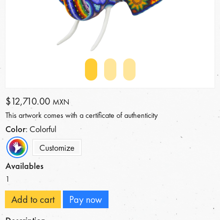
$12,710.00
MXN
This artwork comes with a certificate of authenticity
Color
: Colorful
Customize
Availables
1
Add to cart
Pay now