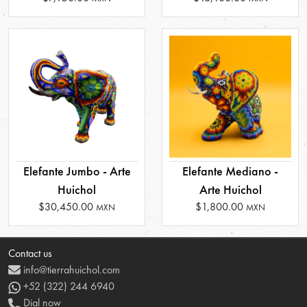
Elefante Jumbo - Arte
Elefante Mediano -
Huichol
Arte Huichol
$30,450.00
$1,800.00
MXN
MXN
Contact us
info@tierrahuichol.com
+52 (322) 244 6940
Dial now