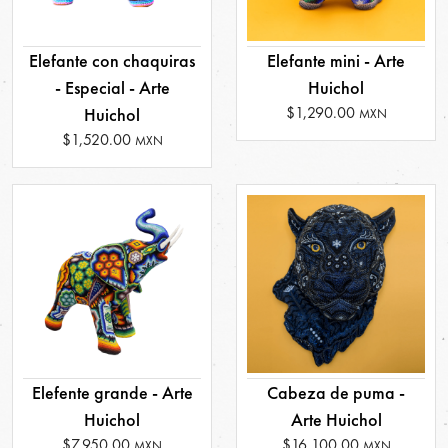
Elefante con chaquiras
Elefante mini - Arte
- Especial - Arte
Huichol
$1,290.00
Huichol
MXN
$1,520.00
MXN
Elefente grande - Arte
Cabeza de puma -
Huichol
Arte Huichol
$7,950.00
$16,100.00
MXN
MXN