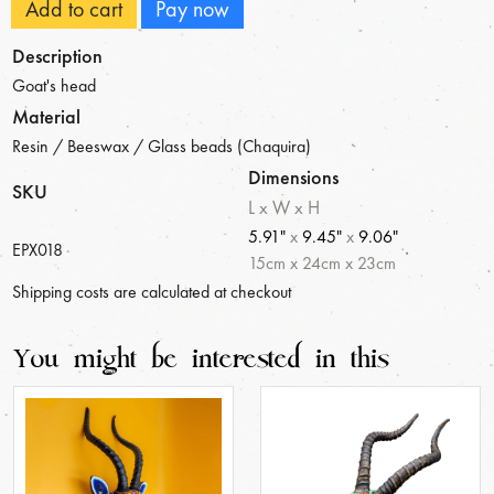
Add to cart
Pay now
Description
Goat's head
Material
Resin / Beeswax / Glass beads (Chaquira)
Dimensions
SKU
L x W x H
5.91"
x
9.45"
x
9.06"
EPX018
15
cm
x
24
cm
x
23
cm
Shipping costs are calculated at checkout
You might be interested in this