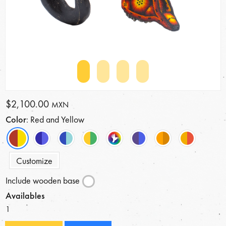
$2,100.00
MXN
Color
: Red and Yellow
Customize
Include wooden base
Availables
1