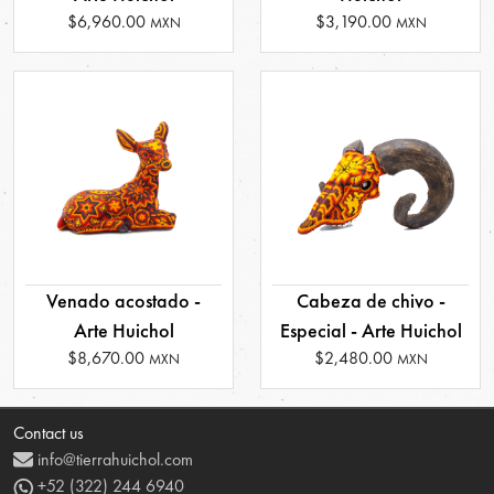
$6,960.00
$3,190.00
MXN
MXN
Venado acostado -
Cabeza de chivo -
Arte Huichol
Especial - Arte Huichol
$8,670.00
$2,480.00
MXN
MXN
Contact us
info@tierrahuichol.com
+52 (322) 244 6940