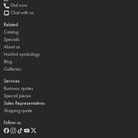
Dial now
Chat with us
Related
Catalog
Specials
About us
Huichol symbology
Blog
Galleries
Services
Business quotes
Special pieces
Sales Representatives
Shipping quote
Follow us