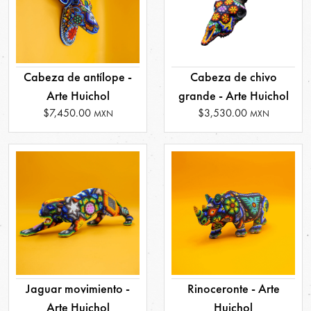
Cabeza de antílope -
Cabeza de chivo
Arte Huichol
grande - Arte Huichol
$7,450.00
$3,530.00
MXN
MXN
Jaguar movimiento -
Rinoceronte - Arte
Arte Huichol
Huichol