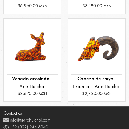
$6,960.00
$3,190.00
MXN
MXN
Venado acostado -
Cabeza de chivo -
Arte Huichol
Especial - Arte Huichol
$8,670.00
$2,480.00
MXN
MXN
Contact us
info@tierrahuichol.com
+52 (322) 244 6940