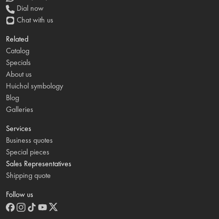
Dial now
Chat with us
Related
Catalog
Specials
About us
Huichol symbology
Blog
Galleries
Services
Business quotes
Special pieces
Sales Representatives
Shipping quote
Follow us