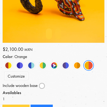
$2,100.00
MXN
Color
: Orange
Customize
Include wooden base
Availables
1