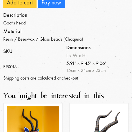
Add to cart
Pay now
Description
Goat's head
Material
Resin / Beeswax / Glass beads (Chaquira)
Dimensions
SKU
L x W x H
5.91"
x
9.45"
x
9.06"
EPX018
15
cm
x
24
cm
x
23
cm
Shipping costs are calculated at checkout
You might be interested in this