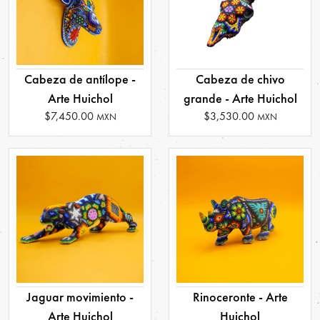
Cabeza de antílope -
Cabeza de chivo
Arte Huichol
grande - Arte Huichol
$7,450.00
$3,530.00
MXN
MXN
Jaguar movimiento -
Rinoceronte - Arte
Arte Huichol
Huichol