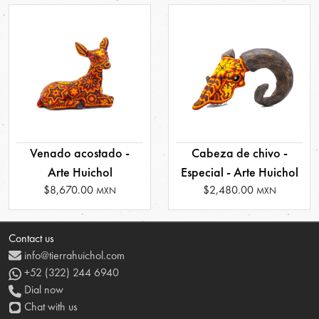
Venado acostado -
Cabeza de chivo -
Arte Huichol
Especial - Arte Huichol
$8,670.00
$2,480.00
MXN
MXN
Contact us
info@tierrahuichol.com
+52 (322) 244 6940
Dial now
Chat with us