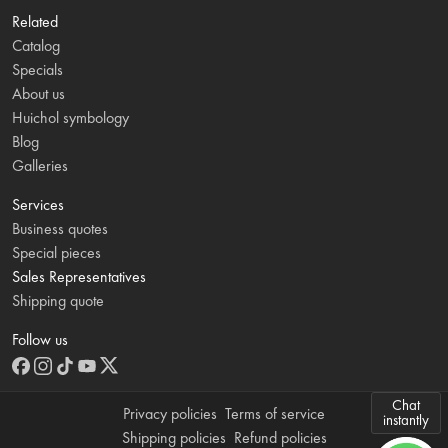
Related
Catalog
Specials
About us
Huichol symbology
Blog
Galleries
Services
Business quotes
Special pieces
Sales Representatives
Shipping quote
Follow us
Chat
Privacy policies
Terms of service
instantly
Shipping policies
Refund policies