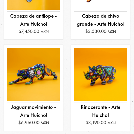
Cabeza de antílope -
Cabeza de chivo
Arte Huichol
grande - Arte Huichol
$7,450.00
$3,530.00
MXN
MXN
Jaguar movimiento -
Rinoceronte - Arte
Arte Huichol
Huichol
$6,960.00
$3,190.00
MXN
MXN