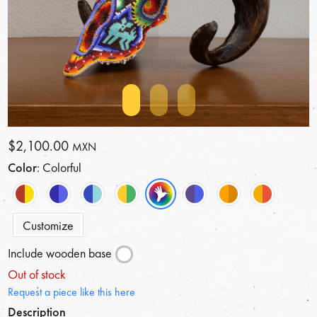
$2,100.00
MXN
Color
: Colorful
Customize
Include wooden base
Out of stock
Request a piece like this here
Description