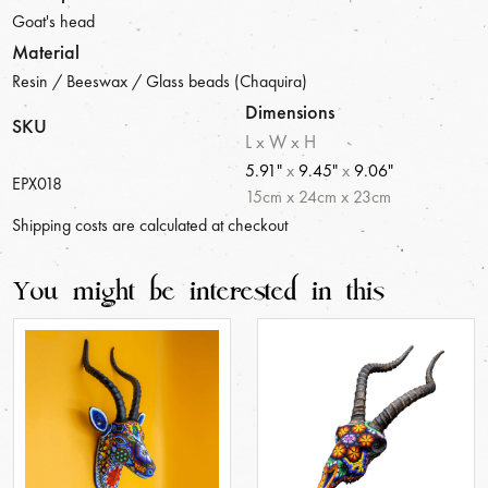
Goat's head
Material
Resin / Beeswax / Glass beads (Chaquira)
Dimensions
SKU
L x W x H
5.91"
x
9.45"
x
9.06"
EPX018
15
cm
x
24
cm
x
23
cm
Shipping costs are calculated at checkout
You might be interested in this