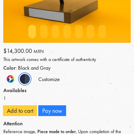
$14,300.00
MXN
This artwork comes with a certificate of authenticity
Color
: Black and Gray
Customize
Availables
1
Add to cart
Pay now
Attention
Reference image,
Piece made to order
, Upon completion of the