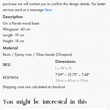
purchase we will contact you to confirm the design details. For better
service send us a message
Here
Description
On a Parota wood base
Wingspan: 40 cm
Length: 19 cm
Height: 18 cm
Material
Resin / Epoxy wax / Glass beads (Chaquira)
Dimensions
SKU
L x W x H
7.09"
x
15.75"
x
7.48"
RESPW04
18
cm
x
40
cm
x
19
cm
Shipping costs are calculated at checkout
You might be interested in this