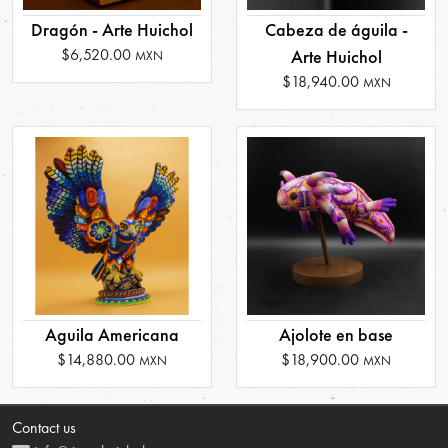
Dragón - Arte Huichol
Cabeza de águila -
$6,520.00
Arte Huichol
MXN
$18,940.00
MXN
Aguila Americana
Ajolote en base
$14,880.00
$18,900.00
MXN
MXN
Contact us