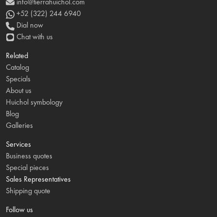
info@tierrahuichol.com
+52 (322) 244 6940
Dial now
Chat with us
Related
Catalog
Specials
About us
Huichol symbology
Blog
Galleries
Services
Business quotes
Special pieces
Sales Representatives
Shipping quote
Follow us