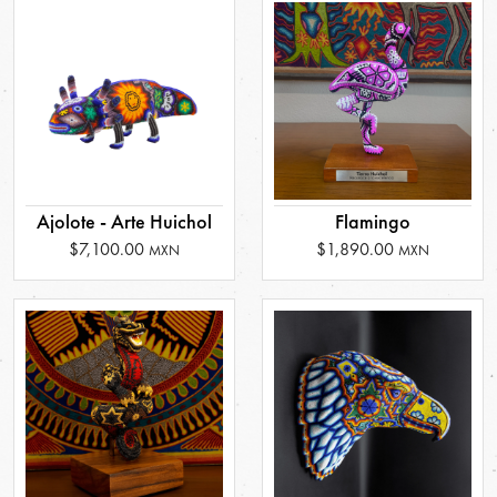
Ajolote - Arte Huichol
Flamingo
$7,100.00
$1,890.00
MXN
MXN