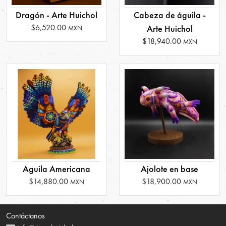
Dragón - Arte Huichol
Cabeza de águila -
$6,520.00
Arte Huichol
MXN
$18,940.00
MXN
Aguila Americana
Ajolote en base
$14,880.00
$18,900.00
MXN
MXN
Contáctanos