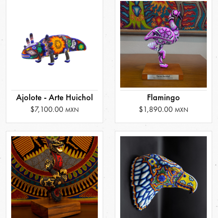
Ajolote - Arte Huichol
Flamingo
$7,100.00
$1,890.00
MXN
MXN